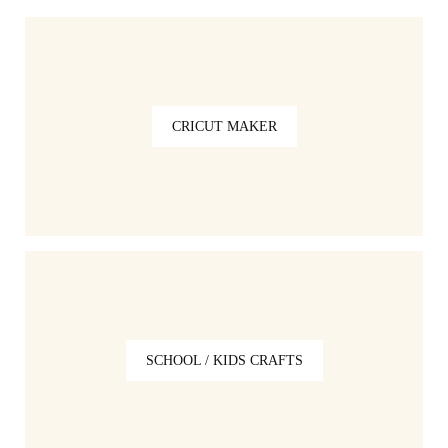
CRICUT MAKER
SCHOOL / KIDS CRAFTS