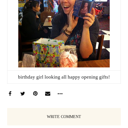
birthday girl looking all happy opening gifts!
WRITE COMMENT