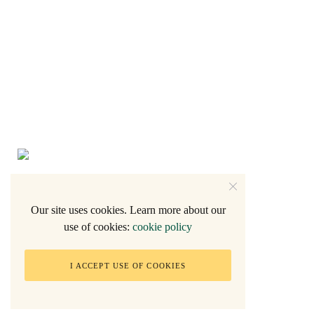
Our site uses cookies. Learn more about our
use of cookies:
cookie policy
2005 - Natalie F.
I ACCEPT USE OF COOKIES