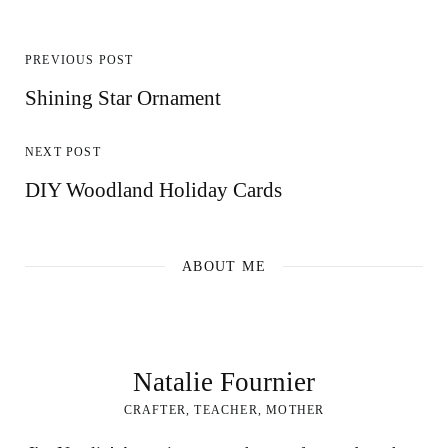
PREVIOUS POST
Shining Star Ornament
NEXT POST
DIY Woodland Holiday Cards
ABOUT ME
Natalie Fournier
CRAFTER, TEACHER, MOTHER