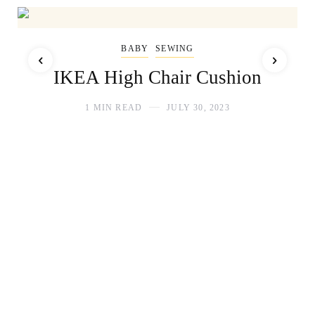
BABY
SEWING
IKEA High Chair Cushion
1 MIN READ
JULY 30, 2023