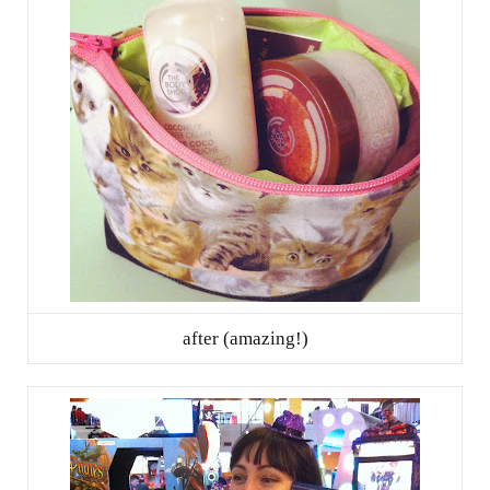
after (amazing!)