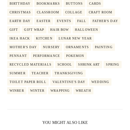
BIRTTHDAY
BOOKMARKS
BUTTONS
CARDS
CHRISTMAS
CLASSROOM
COLLAGE
CRAFT ROOM
EARTH DAY
EASTER
EVENTS
FALL
FATHER'S DAY
GIFT
GIFT WRAP
HAIR BOW
HALLOWEEN
IKEA HACK
KITCHEN
LUNAR NEW YEAR
MOTHER'S DAY
NURSERY
ORNAMENTS
PAINTING
PENNANT
PERFORMANCE
POKEMON
RECYCLED MATERIALS
SCHOOL
SHRINK ART
SPRING
SUMMER
TEACHER
THANKSGIVING
TOILET PAPER ROLL
VALENTINE'S DAY
WEDDING
WINRER
WINTER
WRAPPING
WREATH
YOU MIGHT ALSO LIKE