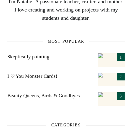
I'm Natalie! A passionate teacher, crafter, and mother.
I love creating and working on projects with my
students and daughter.
MOST POPULAR
Skeptically painting
I ♡ You Monster Cards!
Beauty Queens, Birds & Goodbyes
CATEGORIES