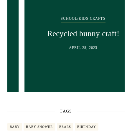
SCHOOL/KIDS CRAFTS
Recycled bunny craft!
APRIL 28, 2025
TAGS
BABY
BABY SHOWER
BEARS
BIRTHDAY