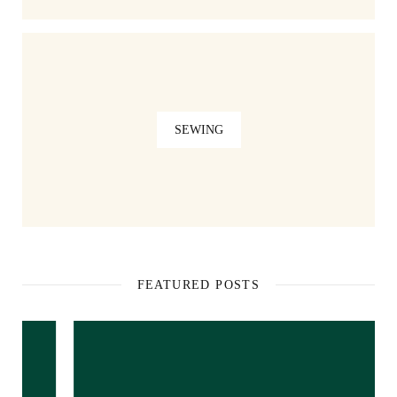
SEWING
FEATURED POSTS