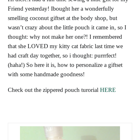
Friend yesterday! Ibought her a wonderfully
smelling coconut giftset at the body shop, but
wasn’t crazy about the little pouch it came in, so I
thought: why not make her one?! I remembered
that she LOVED my kitty cat fabric last time we
had craft day together, so i thought: purrrfect!
(haha!) So here it is, how to personalize a giftset
with some handmade goodness!
Check out the zippered pouch turorial
HERE