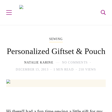
SEWING
Personalized Giftset & Pouch
NATALIE KARINE
NO COMMENTS
DECEMBER 15, 2013
1 MIN READ
210 VIEWS
Hi there!I had a fun time sewing a little gift for my