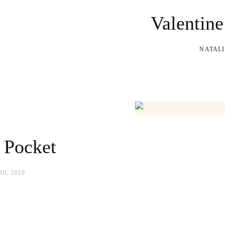
Valentine
NATALI
 Pocket
0, 2019