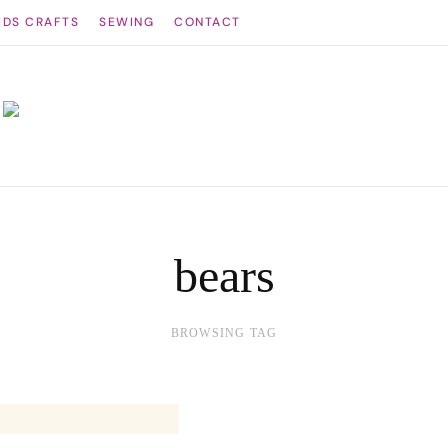
IDS CRAFTS
SEWING
CONTACT
bears
BROWSING TAG