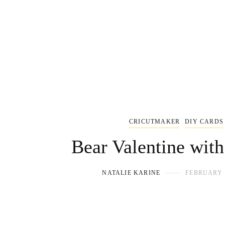
CRICUTMAKER
DIY CARDS
Bear Valentine with
NATALIE KARINE
FEBRUARY 1