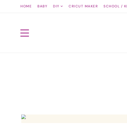
HOME
BABY
DIY
CRICUT MAKER
SCHOOL / K