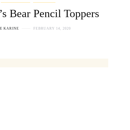
’s Bear Pencil Toppers
E KARINE
FEBRUARY 14, 2020