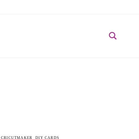
CRICUTMAKER
DIY CARDS