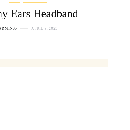
y Ears Headband
ADMIN85
APRIL 9, 2023