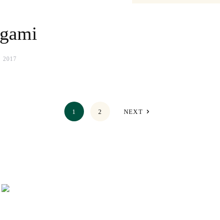
igami
 2017
1
2
NEXT