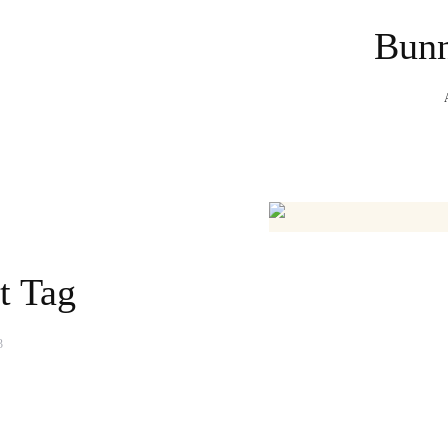
Bunn
t Tag
3