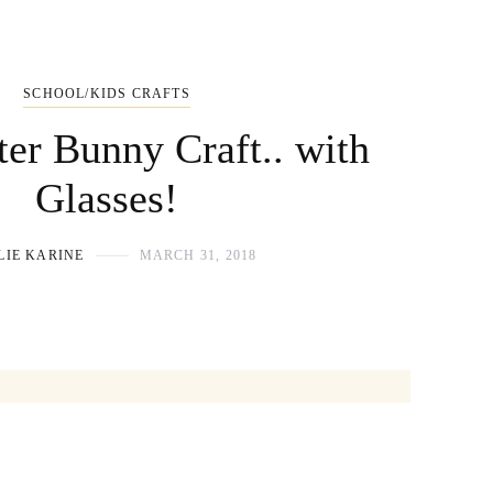
SCHOOL/KIDS CRAFTS
ter Bunny Craft.. with
Glasses!
LIE KARINE
MARCH 31, 2018