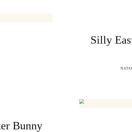
Silly Eas
NATA
ter Bunny