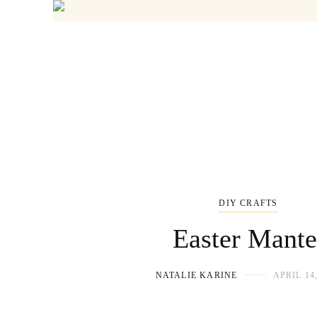
DIY CRAFTS
Easter Mante
NATALIE KARINE
APRIL 14,