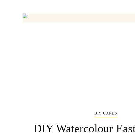
DIY CARDS
DIY Watercolour Eas