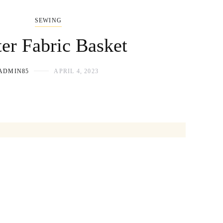
SEWING
ter Fabric Basket
ADMIN85
APRIL 4, 2023