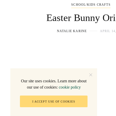
SCHOOL/KIDS CRAFTS
Easter Bunny Or
NATALIE KARINE
APRIL 14,
Our site uses cookies. Learn more about
our use of cookies:
cookie policy
I ACCEPT USE OF COOKIES
2005 - Natalie F.