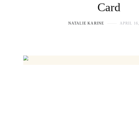
Card
NATALIE KARINE
APRIL 16,