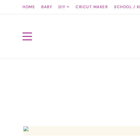
HOME
BABY
DIY
CRICUT MAKER
SCHOOL / K