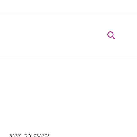
BABY
DIY CRAFTS