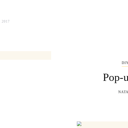
 2017
DI
Pop-u
NATA