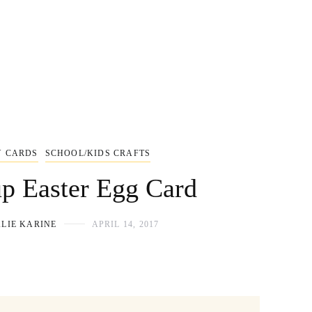
Y CARDS
SCHOOL/KIDS CRAFTS
p Easter Egg Card
LIE KARINE
APRIL 14, 2017