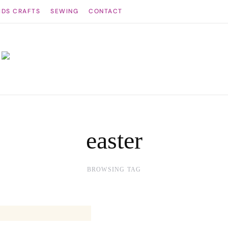
IDS CRAFTS
SEWING
CONTACT
easter
BROWSING TAG