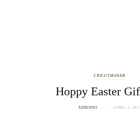
CRICUTMAKER
Hoppy Easter Gif
ADMIN85
APRIL 5, 202