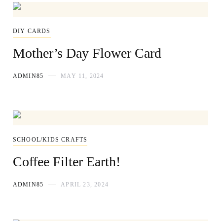
DIY CARDS
Mother’s Day Flower Card
ADMIN85
MAY 11, 2024
SCHOOL/KIDS CRAFTS
Coffee Filter Earth!
ADMIN85
APRIL 23, 2024