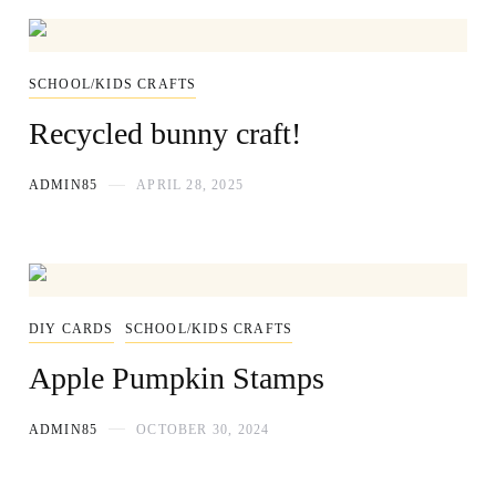
SCHOOL/KIDS CRAFTS
Recycled bunny craft!
ADMIN85
APRIL 28, 2025
DIY CARDS
SCHOOL/KIDS CRAFTS
Apple Pumpkin Stamps
ADMIN85
OCTOBER 30, 2024