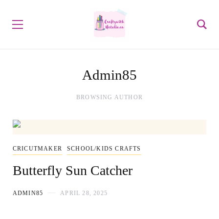
Admin85
BROWSING AUTHOR
CRICUTMAKER
SCHOOL/KIDS CRAFTS
Butterfly Sun Catcher
ADMIN85
APRIL 28, 2025