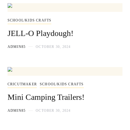
SCHOOL/KIDS CRAFTS
JELL-O Playdough!
ADMIN85
OCTOBER 30, 2024
CRICUTMAKER
SCHOOL/KIDS CRAFTS
Mini Camping Trailers!
ADMIN85
OCTOBER 30, 2024