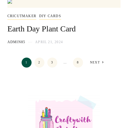
CRICUTMAKER
DIY CARDS
Earth Day Plant Card
ADMIN85
APRIL 21, 2024
1
2
3
…
8
NEXT