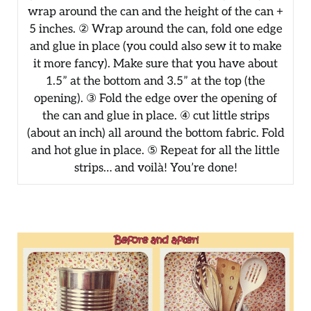
wrap around the can and the height of the can +
5 inches. ② Wrap around the can, fold one edge
and glue in place (you could also sew it to make
it more fancy). Make sure that you have about
1.5” at the bottom and 3.5” at the top (the
opening). ③ Fold the edge over the opening of
the can and glue in place. ④ cut little strips
(about an inch) all around the bottom fabric. Fold
and hot glue in place. ⑤ Repeat for all the little
strips… and voilà! You’re done!