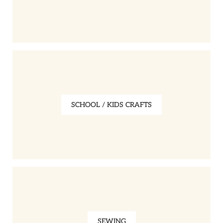
SCHOOL / KIDS CRAFTS
SEWING