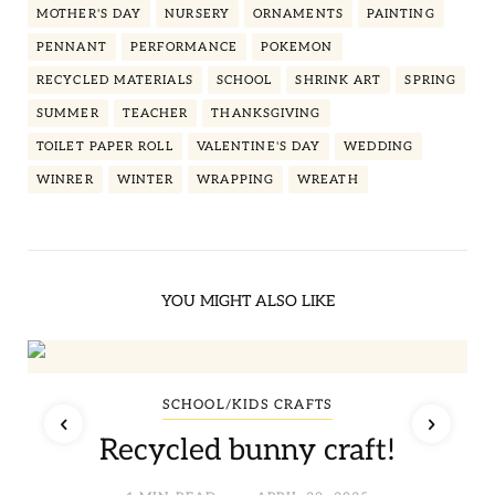
MOTHER'S DAY
NURSERY
ORNAMENTS
PAINTING
PENNANT
PERFORMANCE
POKEMON
RECYCLED MATERIALS
SCHOOL
SHRINK ART
SPRING
SUMMER
TEACHER
THANKSGIVING
TOILET PAPER ROLL
VALENTINE'S DAY
WEDDING
WINRER
WINTER
WRAPPING
WREATH
YOU MIGHT ALSO LIKE
SCHOOL/KIDS CRAFTS
Recycled bunny craft!