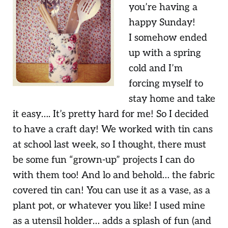
you’re having a
happy Sunday!
I somehow ended
up with a spring
cold and I’m
forcing myself to
stay home and take
it easy…. It’s pretty hard for me! So I decided
to have a craft day! We worked with tin cans
at school last week, so I thought, there must
be some fun “grown-up” projects I can do
with them too! And lo and behold… the fabric
covered tin can! You can use it as a vase, as a
plant pot, or whatever you like! I used mine
as a utensil holder… adds a splash of fun (and