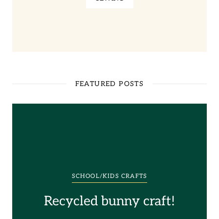
FEATURED POSTS
SCHOOL/KIDS CRAFTS
Recycled bunny craft!