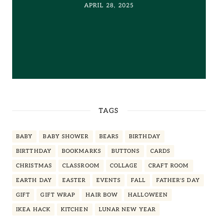
APRIL 28, 2025
TAGS
BABY
BABY SHOWER
BEARS
BIRTHDAY
BIRTTHDAY
BOOKMARKS
BUTTONS
CARDS
CHRISTMAS
CLASSROOM
COLLAGE
CRAFT ROOM
EARTH DAY
EASTER
EVENTS
FALL
FATHER'S DAY
GIFT
GIFT WRAP
HAIR BOW
HALLOWEEN
IKEA HACK
KITCHEN
LUNAR NEW YEAR