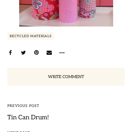
RECYCLED MATERIALS
WRITE COMMENT
PREVIOUS POST
Tin Can Drum!