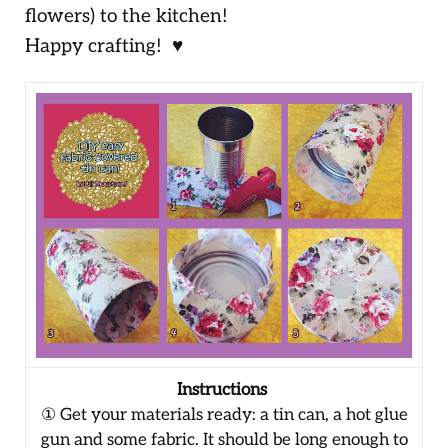
flowers) to the kitchen!
Happy crafting! ♥
Instructions
① Get your materials ready: a tin can, a hot glue
gun and some fabric. It should be long enough to