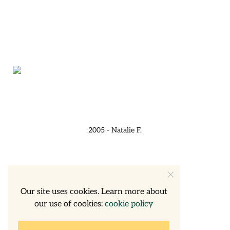
2005 - Natalie F.
Our site uses cookies. Learn more about
our use of cookies:
cookie policy