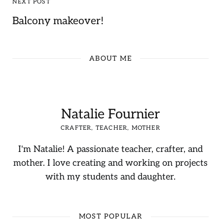
NEXT POST
Balcony makeover!
ABOUT ME
Natalie Fournier
CRAFTER, TEACHER, MOTHER
I'm Natalie! A passionate teacher, crafter, and
mother. I love creating and working on projects
with my students and daughter.
MOST POPULAR