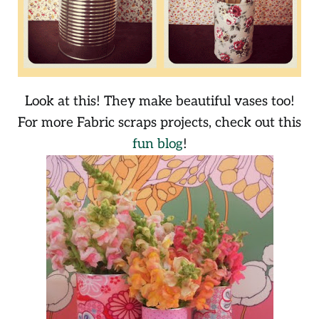
Look at this! They make beautiful vases too!
For more Fabric scraps projects, check out this
fun blog
!