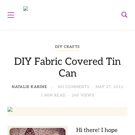
DIY CRAFTS
DIY Fabric Covered Tin
Can
NATALIE KARINE
NO COMMENTS
MAY 27, 2012
1 MIN READ
260 VIEWS
Hi there! I hope