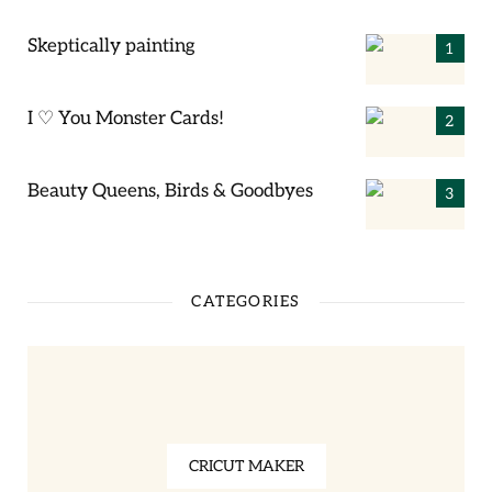
Skeptically painting
I ♡ You Monster Cards!
Beauty Queens, Birds & Goodbyes
CATEGORIES
CRICUT MAKER