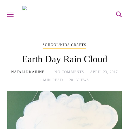
SCHOOL/KIDS CRAFTS
Earth Day Rain Cloud
NATALIE KARINE
NO COMMENTS
APRIL 23, 2017
1 MIN READ
201 VIEWS