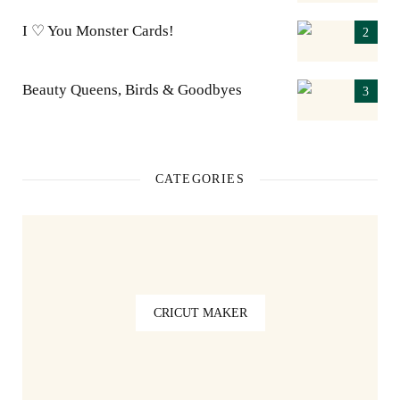
I ♡ You Monster Cards!
Beauty Queens, Birds & Goodbyes
CATEGORIES
CRICUT MAKER