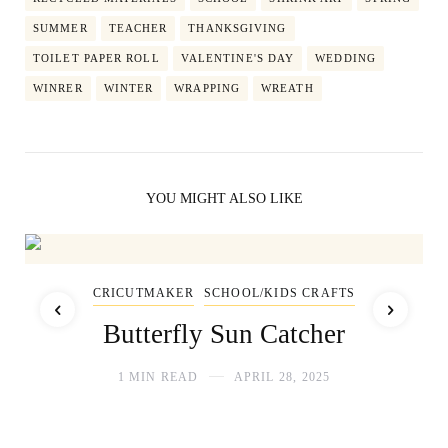
SUMMER
TEACHER
THANKSGIVING
TOILET PAPER ROLL
VALENTINE'S DAY
WEDDING
WINRER
WINTER
WRAPPING
WREATH
YOU MIGHT ALSO LIKE
CRICUTMAKER
SCHOOL/KIDS CRAFTS
Butterfly Sun Catcher
1 MIN READ
APRIL 28, 2025