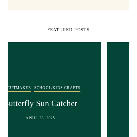
FEATURED POSTS
SCHOOL/KIDS CRAFTS
Recycled bunny craft!
APRIL 28, 2025