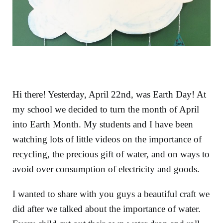
Hi there! Yesterday, April 22nd, was Earth Day! At
my school we decided to turn the month of April
into Earth Month. My students and I have been
watching lots of little videos on the importance of
recycling, the precious gift of water, and on ways to
avoid over consumption of electricity and goods.
I wanted to share with you guys a beautiful craft we
did after we talked about the importance of water.