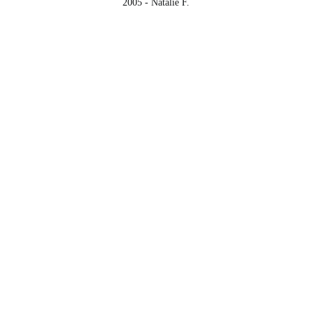
2005 - Natalie F.