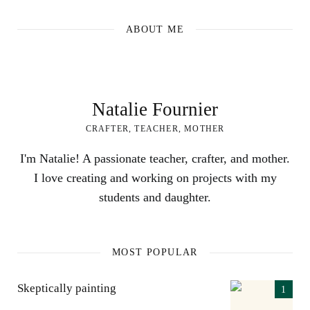
ABOUT ME
Natalie Fournier
CRAFTER, TEACHER, MOTHER
I'm Natalie! A passionate teacher, crafter, and mother.
I love creating and working on projects with my
students and daughter.
MOST POPULAR
Skeptically painting