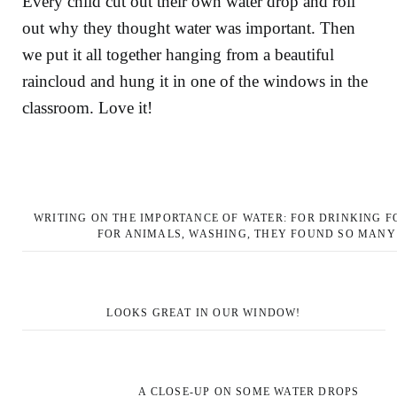
Every child cut out their own water drop and roll
out why they thought water was important. Then
we put it all together hanging from a beautiful
raincloud and hung it in one of the windows in the
classroom. Love it!
WRITING ON THE IMPORTANCE OF WATER: FOR DRINKING F
FOR ANIMALS, WASHING, THEY FOUND SO MANY
LOOKS GREAT IN OUR WINDOW!
A CLOSE-UP ON SOME WATER DROPS