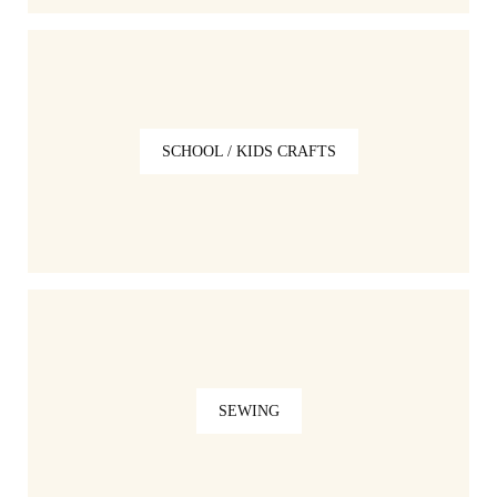
SCHOOL / KIDS CRAFTS
SEWING