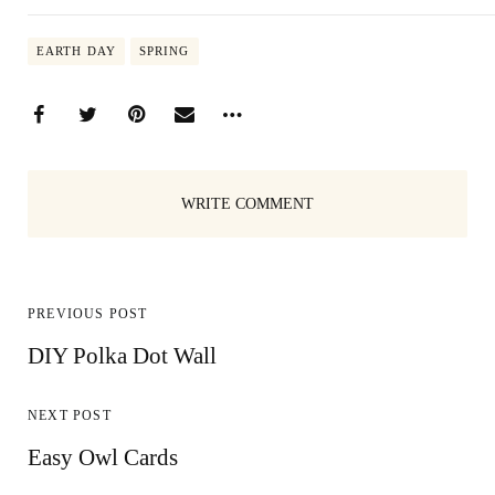
EARTH DAY
SPRING
WRITE COMMENT
PREVIOUS POST
DIY Polka Dot Wall
NEXT POST
Easy Owl Cards