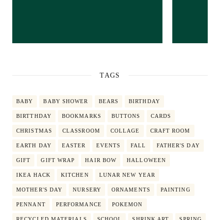
TAGS
BABY
BABY SHOWER
BEARS
BIRTHDAY
BIRTTHDAY
BOOKMARKS
BUTTONS
CARDS
CHRISTMAS
CLASSROOM
COLLAGE
CRAFT ROOM
EARTH DAY
EASTER
EVENTS
FALL
FATHER'S DAY
GIFT
GIFT WRAP
HAIR BOW
HALLOWEEN
IKEA HACK
KITCHEN
LUNAR NEW YEAR
MOTHER'S DAY
NURSERY
ORNAMENTS
PAINTING
PENNANT
PERFORMANCE
POKEMON
RECYCLED MATERIALS
SCHOOL
SHRINK ART
SPRING