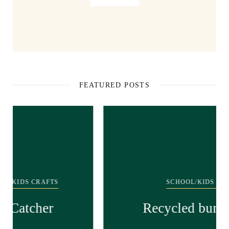
FEATURED POSTS
SCHOOL/KIDS CRAFTS
Recycled bunny craft!