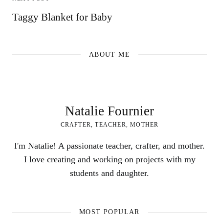
Taggy Blanket for Baby
ABOUT ME
Natalie Fournier
CRAFTER, TEACHER, MOTHER
I'm Natalie! A passionate teacher, crafter, and mother.
I love creating and working on projects with my
students and daughter.
MOST POPULAR