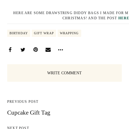
HERE ARE SOME DRAWSTRING DIDDY BAGS I MADE FOR M
CHRISTMAS! AND THE POST
HER
BIRTHDAY
GIFT WRAP
WRAPPING
WRITE COMMENT
PREVIOUS POST
Cupcake Gift Tag
NEXT POST