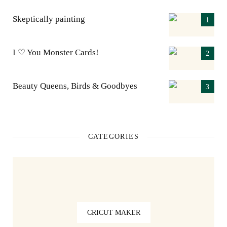
Skeptically painting
I ♡ You Monster Cards!
Beauty Queens, Birds & Goodbyes
CATEGORIES
CRICUT MAKER