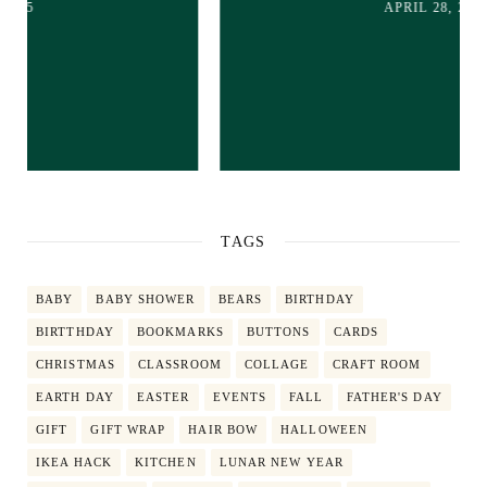
APRIL 28, 2025
TAGS
BABY
BABY SHOWER
BEARS
BIRTHDAY
BIRTTHDAY
BOOKMARKS
BUTTONS
CARDS
CHRISTMAS
CLASSROOM
COLLAGE
CRAFT ROOM
EARTH DAY
EASTER
EVENTS
FALL
FATHER'S DAY
GIFT
GIFT WRAP
HAIR BOW
HALLOWEEN
IKEA HACK
KITCHEN
LUNAR NEW YEAR