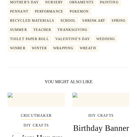
MOTHER'S DAY
NURSERY
ORNAMENTS
PAINTING
PENNANT
PERFORMANCE
POKEMON
RECYCLED MATERIALS
SCHOOL
SHRINK ART
SPRING
SUMMER
TEACHER
THANKSGIVING
TOILET PAPER ROLL
VALENTINE'S DAY
WEDDING
WINRER
WINTER
WRAPPING
WREATH
YOU MIGHT ALSO LIKE
CRICUTMAKER
DIY CRAFTS
DIY CRAFTS
Birthday Banner