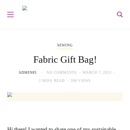
SEWING
Fabric Gift Bag!
ADMIN85
NO COMMENTS
MARCH 7, 2023
2 MINS READ
208 VIEWS
Hi there! I wanted to share one of my sustainable