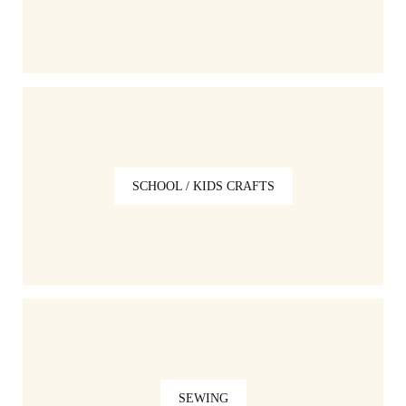
SCHOOL / KIDS CRAFTS
SEWING