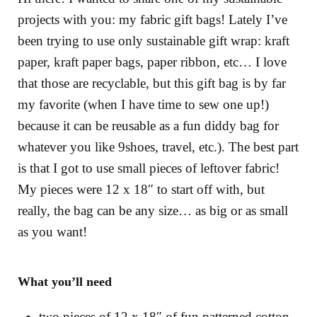
projects with you: my fabric gift bags! Lately I’ve
been trying to use only sustainable gift wrap: kraft
paper, kraft paper bags, paper ribbon, etc… I love
that those are recyclable, but this gift bag is by far
my favorite (when I have time to sew one up!)
because it can be reusable as a fun diddy bag for
whatever you like 9shoes, travel, etc.). The best part
is that I got to use small pieces of leftover fabric!
My pieces were 12 x 18″ to start off with, but
really, the bag can be any size… as big or as small
as you want!
What you’ll need
two pieces of 12 x 18″ of fun patterned cotton