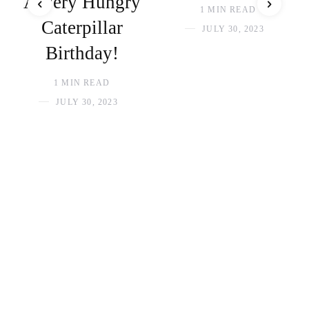
A Very Hungry
1 MIN READ
Caterpillar
JULY 30, 2023
Birthday!
1 MIN READ
JULY 30, 2023