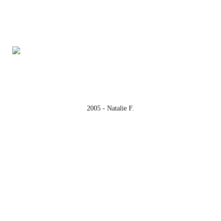
2005 - Natalie F.