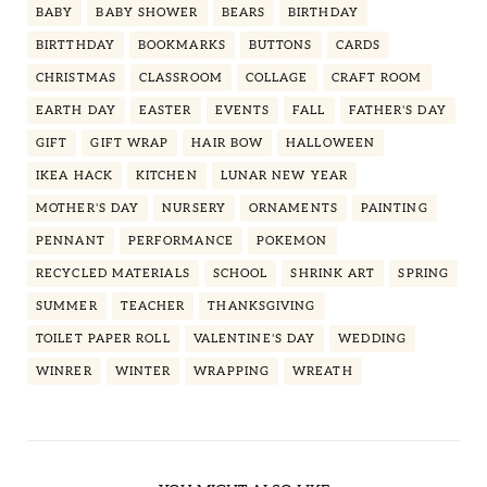
BABY
BABY SHOWER
BEARS
BIRTHDAY
BIRTTHDAY
BOOKMARKS
BUTTONS
CARDS
CHRISTMAS
CLASSROOM
COLLAGE
CRAFT ROOM
EARTH DAY
EASTER
EVENTS
FALL
FATHER'S DAY
GIFT
GIFT WRAP
HAIR BOW
HALLOWEEN
IKEA HACK
KITCHEN
LUNAR NEW YEAR
MOTHER'S DAY
NURSERY
ORNAMENTS
PAINTING
PENNANT
PERFORMANCE
POKEMON
RECYCLED MATERIALS
SCHOOL
SHRINK ART
SPRING
SUMMER
TEACHER
THANKSGIVING
TOILET PAPER ROLL
VALENTINE'S DAY
WEDDING
WINRER
WINTER
WRAPPING
WREATH