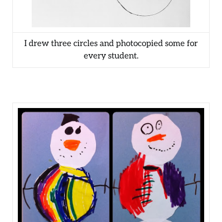
I drew three circles and photocopied some for
every student.