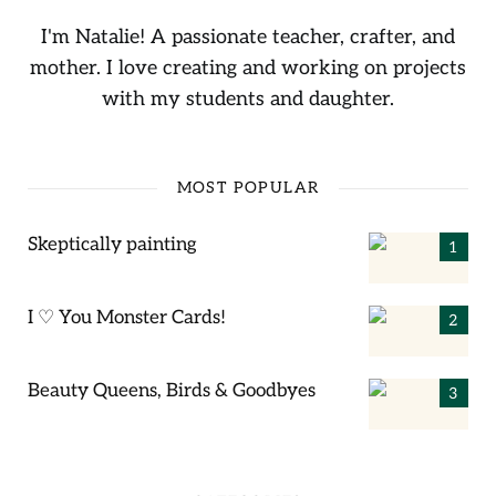
I'm Natalie! A passionate teacher, crafter, and
mother. I love creating and working on projects
with my students and daughter.
MOST POPULAR
Skeptically painting
I ♡ You Monster Cards!
Beauty Queens, Birds & Goodbyes