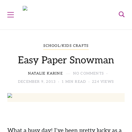
SCHOOL/KIDS CRAFTS
Easy Paper Snowman
NATALIE KARINE
NO COMMENTS
DECEMBER 9, 2013
1 MIN READ
224 VIEWS
What a busy day! I’ve been pretty lucky as a