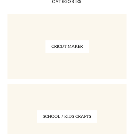
CATEGORIES
CRICUT MAKER
SCHOOL / KIDS CRAFTS