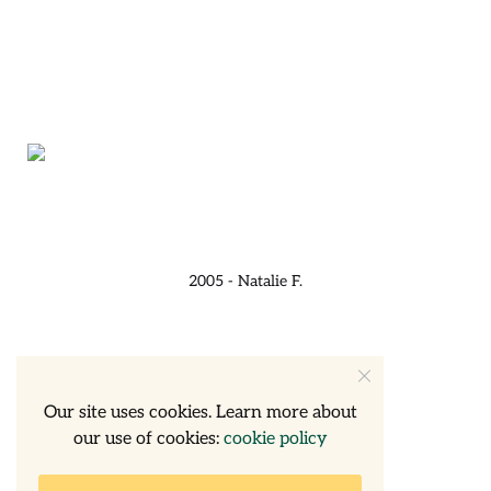
2005 - Natalie F.
Our site uses cookies. Learn more about
our use of cookies:
cookie policy