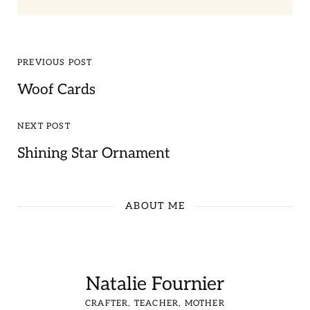
PREVIOUS POST
Woof Cards
NEXT POST
Shining Star Ornament
ABOUT ME
Natalie Fournier
CRAFTER, TEACHER, MOTHER