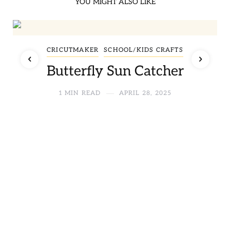
YOU MIGHT ALSO LIKE
CRICUTMAKER
SCHOOL/KIDS CRAFTS
Butterfly Sun Catcher
1 MIN READ
APRIL 28, 2025