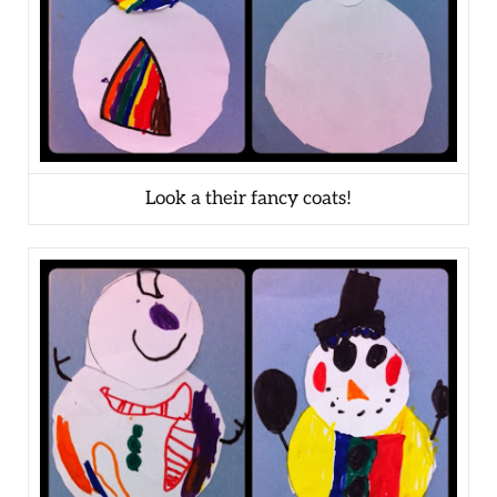
Look a their fancy coats!