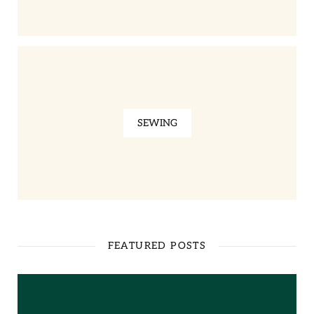
SEWING
FEATURED POSTS