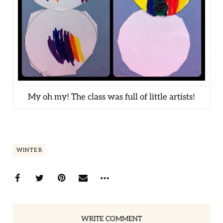
My oh my! The class was full of little artists!
WINTER
WRITE COMMENT