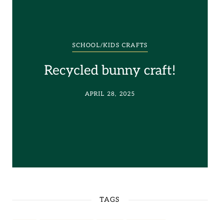
SCHOOL/KIDS CRAFTS
Recycled bunny craft!
APRIL 28, 2025
TAGS