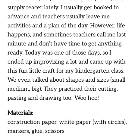
supply teacer lately. I usually get booked in
advance and teachers usually leave me
activities and a plan of the day. However, life
happens, and sometimes teachers call me last
minute and don’t have time to get anything
ready. Today was one of those days, so I
ended up improvising a lot and came up with
this fun little craft for my kindergarten class.
We even talked about shapes and sizes (small,
medium, big). They practiced their cutting,
pasting and drawing too! Woo hoo!
Materials:
construction paper, white paper (with circles),
markers, glue, scissors