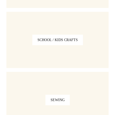
SCHOOL / KIDS CRAFTS
SEWING