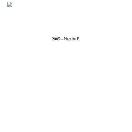
2005 - Natalie F.