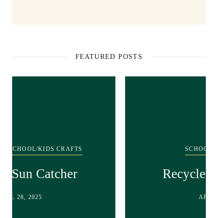
FEATURED POSTS
SCHOOL/KIDS CRAFTS
Recycled bunny craft!
APRIL 28, 2025