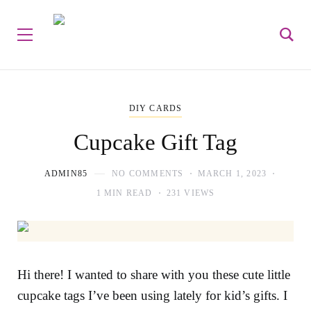
DIY CARDS
Cupcake Gift Tag
ADMIN85
NO COMMENTS
MARCH 1, 2023
1 MIN READ
231 VIEWS
Hi there! I wanted to share with you these cute little
cupcake tags I’ve been using lately for kid’s gifts. I