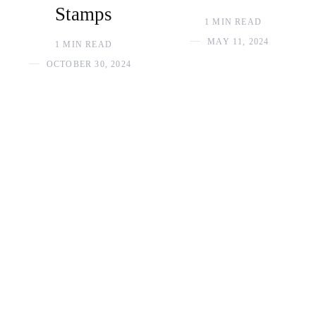
Stamps
1 MIN READ
MAY 11, 2024
1 MIN READ
OCTOBER 30, 2024