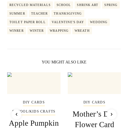
RECYCLED MATERIALS
SCHOOL
SHRINK ART
SPRING
SUMMER
TEACHER
THANKSGIVING
TOILET PAPER ROLL
VALENTINE'S DAY
WEDDING
WINRER
WINTER
WRAPPING
WREATH
YOU MIGHT ALSO LIKE
DIY CARDS
DIY CARDS
SCHOOL/KIDS CRAFTS
Mother’s Day
Apple Pumpkin
Flower Card