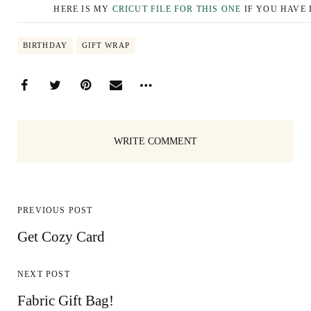
HERE IS MY
CRICUT FILE FOR THIS ONE
IF YOU HAVE 
BIRTHDAY
GIFT WRAP
WRITE COMMENT
PREVIOUS POST
Get Cozy Card
NEXT POST
Fabric Gift Bag!