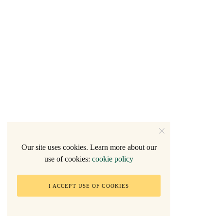
Our site uses cookies. Learn more about our
use of cookies:
cookie policy
I ACCEPT USE OF COOKIES