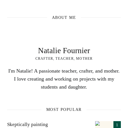
ABOUT ME
Natalie Fournier
CRAFTER, TEACHER, MOTHER
I'm Natalie! A passionate teacher, crafter, and mother.
I love creating and working on projects with my
students and daughter.
MOST POPULAR
Skeptically painting