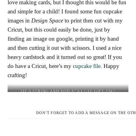
love making cards, but I thought this would be fun
and simple for a child! I found some fun cupcake
images in
Design Space
to print then cut with my
Cricut, but this could easily be done, just by
finding an image on google, printing it by hand
and then cutting it out with scissors. I used a nice
heavy cardstock and it turned out so great! If you
do have a Cricut, here’s my
cupcake file
. Happy
crafting!
PRINT THEN CUT YOUR
TIE A STRING AND VOILÀ! A CUTE GIFT TAG!
PUNCH A HOLE.
IMAGE (ON
CARDSTOCK) USING
YOUR CRICUT.. OR CUT
DON’T FORGET TO ADD A MESSAGE ON THE OTH
IT BY HAND!