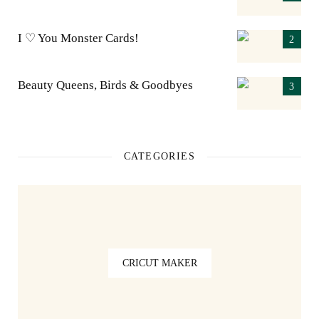
I ♡ You Monster Cards!
Beauty Queens, Birds & Goodbyes
CATEGORIES
CRICUT MAKER