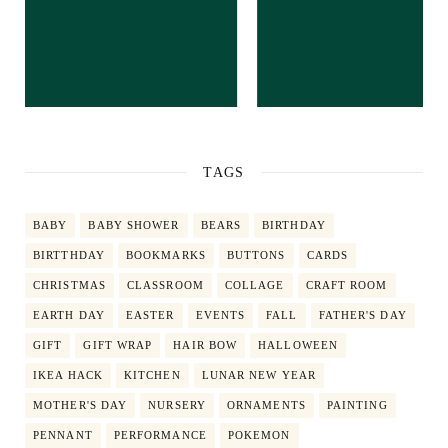
TAGS
BABY
BABY SHOWER
BEARS
BIRTHDAY
BIRTTHDAY
BOOKMARKS
BUTTONS
CARDS
CHRISTMAS
CLASSROOM
COLLAGE
CRAFT ROOM
EARTH DAY
EASTER
EVENTS
FALL
FATHER'S DAY
GIFT
GIFT WRAP
HAIR BOW
HALLOWEEN
IKEA HACK
KITCHEN
LUNAR NEW YEAR
MOTHER'S DAY
NURSERY
ORNAMENTS
PAINTING
PENNANT
PERFORMANCE
POKEMON