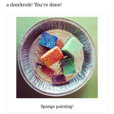
a doorknob! You’re done!
Sponge painting!