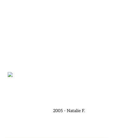
2005 - Natalie F.