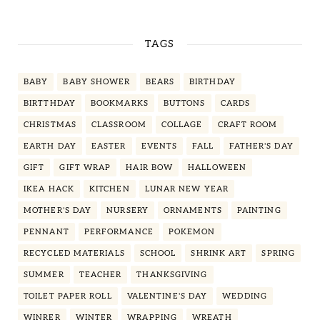
TAGS
BABY
BABY SHOWER
BEARS
BIRTHDAY
BIRTTHDAY
BOOKMARKS
BUTTONS
CARDS
CHRISTMAS
CLASSROOM
COLLAGE
CRAFT ROOM
EARTH DAY
EASTER
EVENTS
FALL
FATHER'S DAY
GIFT
GIFT WRAP
HAIR BOW
HALLOWEEN
IKEA HACK
KITCHEN
LUNAR NEW YEAR
MOTHER'S DAY
NURSERY
ORNAMENTS
PAINTING
PENNANT
PERFORMANCE
POKEMON
RECYCLED MATERIALS
SCHOOL
SHRINK ART
SPRING
SUMMER
TEACHER
THANKSGIVING
TOILET PAPER ROLL
VALENTINE'S DAY
WEDDING
WINRER
WINTER
WRAPPING
WREATH