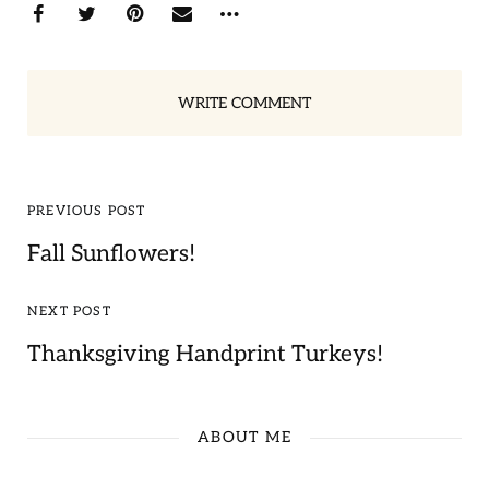
WRITE COMMENT
PREVIOUS POST
Fall Sunflowers!
NEXT POST
Thanksgiving Handprint Turkeys!
ABOUT ME