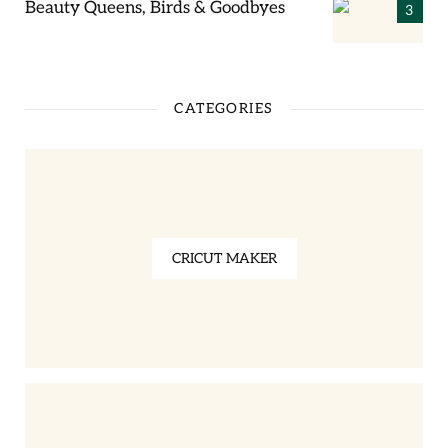
Beauty Queens, Birds & Goodbyes
CATEGORIES
CRICUT MAKER