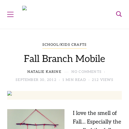
SCHOOL/KIDS CRAFTS
Fall Branch Mobile
NATALIE KARINE
NO COMMENTS
SEPTEMBER 30, 2012
1 MIN READ
212 VIEWS
I love the smell of
Fall… Especially the