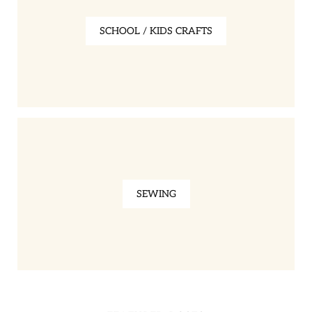
SCHOOL / KIDS CRAFTS
SEWING