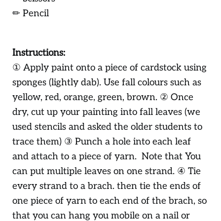
✏ Pencil
Instructions:
① Apply paint onto a piece of cardstock using
sponges (lightly dab). Use fall colours such as
yellow, red, orange, green, brown. ② Once
dry, cut up your painting into fall leaves (we
used stencils and asked the older students to
trace them) ③ Punch a hole into each leaf
and attach to a piece of yarn. Note that You
can put multiple leaves on one strand. ④ Tie
every strand to a brach. then tie the ends of
one piece of yarn to each end of the brach, so
that you can hang you mobile on a nail or