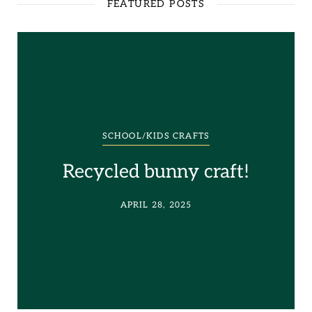
FEATURED POSTS
SCHOOL/KIDS CRAFTS
Recycled bunny craft!
APRIL 28, 2025