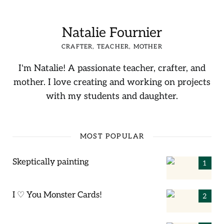
Natalie Fournier
CRAFTER, TEACHER, MOTHER
I'm Natalie! A passionate teacher, crafter, and
mother. I love creating and working on projects
with my students and daughter.
MOST POPULAR
Skeptically painting
I ♡ You Monster Cards!