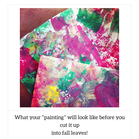
What your “painting” will look like before you
cut it up
into fall leaves!