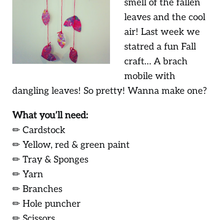
smell of the fallen
leaves and the cool
air! Last week we
statred a fun Fall
craft… A brach
mobile with
dangling leaves! So pretty! Wanna make one?
What you’ll need:
✏ Cardstock
✏ Yellow, red & green paint
✏ Tray & Sponges
✏ Yarn
✏ Branches
✏ Hole puncher
✏ Scissors