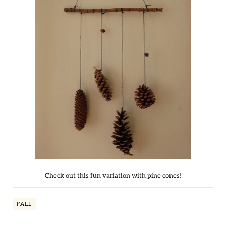
Check out this fun variation with pine cones!
FALL