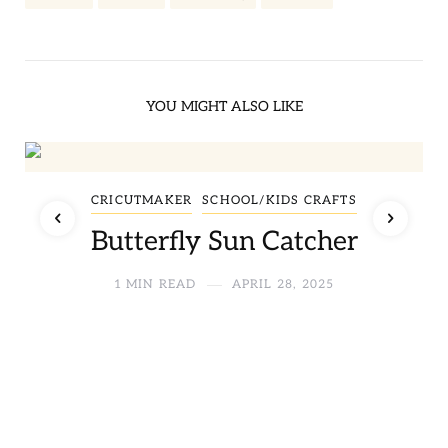
YOU MIGHT ALSO LIKE
CRICUTMAKER
SCHOOL/KIDS CRAFTS
Butterfly Sun Catcher
1 MIN READ
APRIL 28, 2025