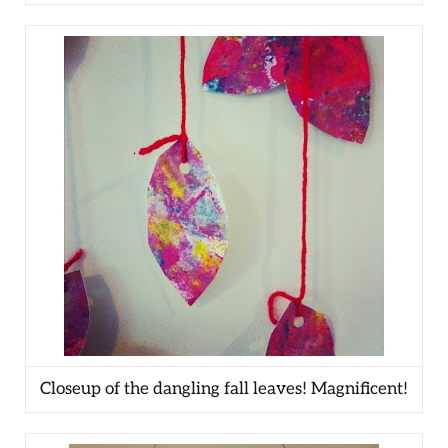
Closeup of the dangling fall leaves! Magnificent!