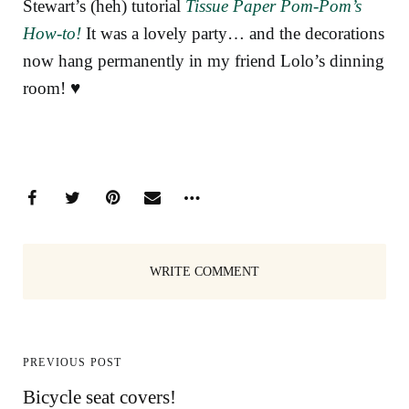
Stewart’s (heh) tutorial
Tissue Paper Pom-Pom’s
How-to!
It was a lovely party… and the decorations
now hang permanently in my friend Lolo’s dinning
room! ♥
WRITE COMMENT
PREVIOUS POST
Bicycle seat covers!