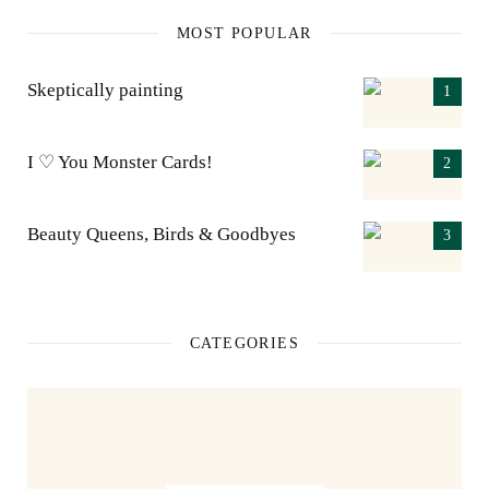
MOST POPULAR
Skeptically painting
I ♡ You Monster Cards!
Beauty Queens, Birds & Goodbyes
CATEGORIES