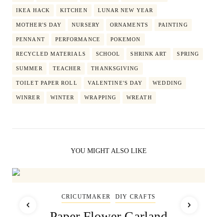
IKEA HACK
KITCHEN
LUNAR NEW YEAR
MOTHER'S DAY
NURSERY
ORNAMENTS
PAINTING
PENNANT
PERFORMANCE
POKEMON
RECYCLED MATERIALS
SCHOOL
SHRINK ART
SPRING
SUMMER
TEACHER
THANKSGIVING
TOILET PAPER ROLL
VALENTINE'S DAY
WEDDING
WINRER
WINTER
WRAPPING
WREATH
YOU MIGHT ALSO LIKE
CRICUTMAKER
DIY CRAFTS
Paper Flower Garland