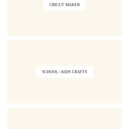
CRICUT MAKER
SCHOOL / KIDS CRAFTS