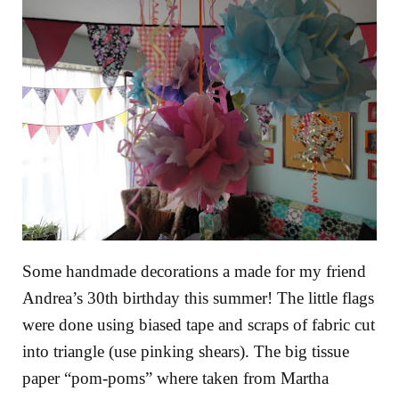
Some handmade decorations a made for my friend
Andrea’s 30th birthday this summer! The little flags
were done using biased tape and scraps of fabric cut
into triangle (use pinking shears). The big tissue
paper “pom-poms” where taken from Martha