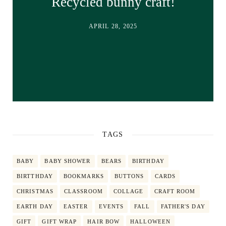
Recycled bunny craft!
APRIL 28, 2025
TAGS
BABY
BABY SHOWER
BEARS
BIRTHDAY
BIRTTHDAY
BOOKMARKS
BUTTONS
CARDS
CHRISTMAS
CLASSROOM
COLLAGE
CRAFT ROOM
EARTH DAY
EASTER
EVENTS
FALL
FATHER'S DAY
GIFT
GIFT WRAP
HAIR BOW
HALLOWEEN