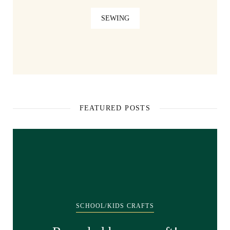
SEWING
FEATURED POSTS
SCHOOL/KIDS CRAFTS