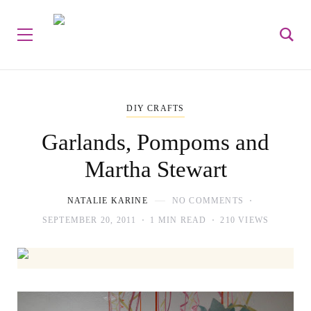
DIY CRAFTS
Garlands, Pompoms and
Martha Stewart
NATALIE KARINE
NO COMMENTS
SEPTEMBER 20, 2011
1 MIN READ
210 VIEWS