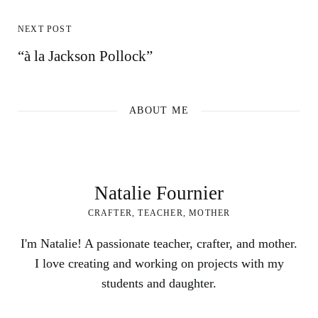
NEXT POST
“à la Jackson Pollock”
ABOUT ME
Natalie Fournier
CRAFTER, TEACHER, MOTHER
I'm Natalie! A passionate teacher, crafter, and mother.
I love creating and working on projects with my
students and daughter.