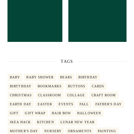
TAGS
BABY
BABY SHOWER
BEARS
BIRTHDAY
BIRTTHDAY
BOOKMARKS
BUTTONS
CARDS
CHRISTMAS
CLASSROOM
COLLAGE
CRAFT ROOM
EARTH DAY
EASTER
EVENTS
FALL
FATHER'S DAY
GIFT
GIFT WRAP
HAIR BOW
HALLOWEEN
IKEA HACK
KITCHEN
LUNAR NEW YEAR
MOTHER'S DAY
NURSERY
ORNAMENTS
PAINTING