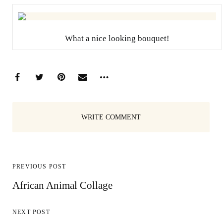
What a nice looking bouquet!
WRITE COMMENT
PREVIOUS POST
African Animal Collage
NEXT POST