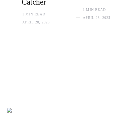
Catcher
1 MIN READ
1 MIN READ
APRIL 28, 2025
APRIL 28, 2025