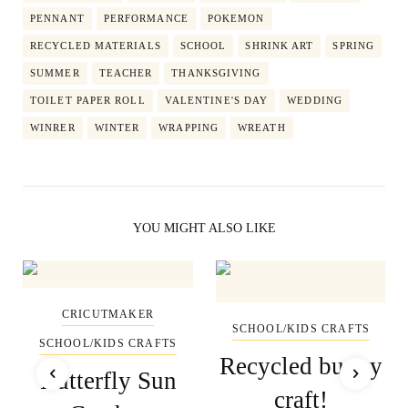
PENNANT
PERFORMANCE
POKEMON
RECYCLED MATERIALS
SCHOOL
SHRINK ART
SPRING
SUMMER
TEACHER
THANKSGIVING
TOILET PAPER ROLL
VALENTINE'S DAY
WEDDING
WINRER
WINTER
WRAPPING
WREATH
YOU MIGHT ALSO LIKE
CRICUTMAKER
SCHOOL/KIDS CRAFTS
SCHOOL/KIDS CRAFTS
Recycled bunny
Butterfly Sun
craft!