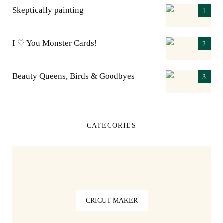
Skeptically painting
I ♡ You Monster Cards!
Beauty Queens, Birds & Goodbyes
CATEGORIES
CRICUT MAKER