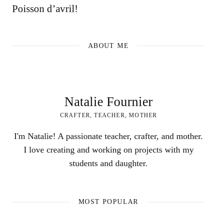
Poisson d’avril!
ABOUT ME
Natalie Fournier
CRAFTER, TEACHER, MOTHER
I'm Natalie! A passionate teacher, crafter, and mother.
I love creating and working on projects with my
students and daughter.
MOST POPULAR