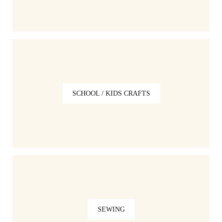
SCHOOL / KIDS CRAFTS
SEWING