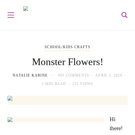
SCHOOL/KIDS CRAFTS
Monster Flowers!
NATALIE KARINE
NO COMMENTS
APRIL 1, 2020
1 MIN READ
232 VIEWS
Hi
there!