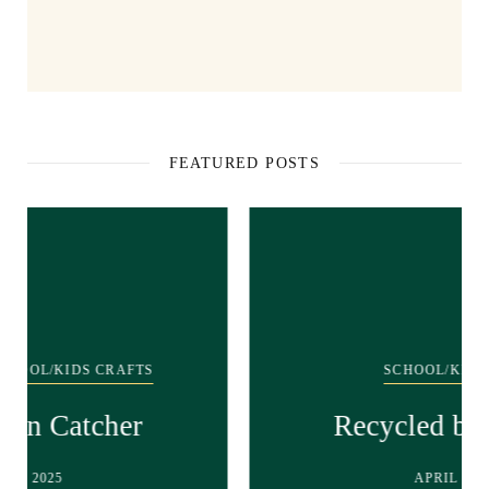
FEATURED POSTS
SCHOOL/KIDS CRAFTS
Recycled bunny craft!
APRIL 28, 2025