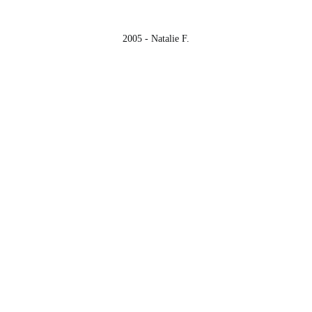
2005 - Natalie F.