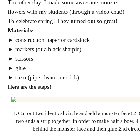
The other day, I made some awesome monster
flowers with my students (through a video chat!)
To celebrate spring! They turned out so great!
Materials:
► construction paper or cardstock
► markers (or a black sharpie)
► scissors
► glue
► stem (pipe cleaner or stick)
Here are the steps!
1. Cut out two identical circle and add a monster face! 2. C
two ends a strip together in order to make half a bow. 4. 
behind the monster face and then glue 2nd circle