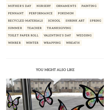
MOTHER'S DAY
NURSERY
ORNAMENTS
PAINTING
PENNANT
PERFORMANCE
POKEMON
RECYCLED MATERIALS
SCHOOL
SHRINK ART
SPRING
SUMMER
TEACHER
THANKSGIVING
TOILET PAPER ROLL
VALENTINE'S DAY
WEDDING
WINRER
WINTER
WRAPPING
WREATH
YOU MIGHT ALSO LIKE