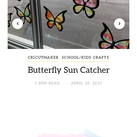
CRICUTMAKER
SCHOOL/KIDS CRAFTS
Butterfly Sun Catcher
1 MIN READ
APRIL 28, 2025