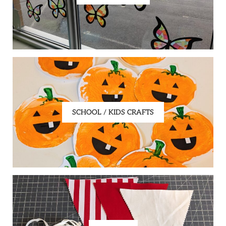
SCHOOL / KIDS CRAFTS