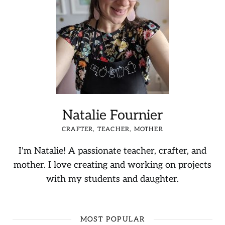
Natalie Fournier
CRAFTER, TEACHER, MOTHER
I'm Natalie! A passionate teacher, crafter, and
mother. I love creating and working on projects
with my students and daughter.
MOST POPULAR