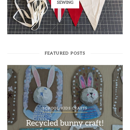
SEWING
FEATURED POSTS
SCHOOL/KIDS CRAFTS
Recycled bunny craft!