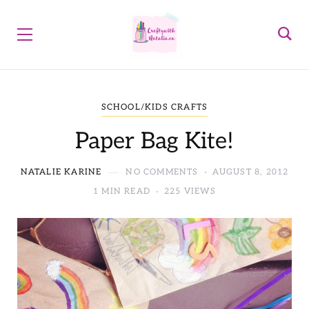
SCHOOL/KIDS CRAFTS
Paper Bag Kite!
NATALIE KARINE
NO COMMENTS
AUGUST 8, 2012
1 MIN READ
225 VIEWS