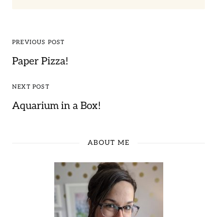
PREVIOUS POST
Paper Pizza!
NEXT POST
Aquarium in a Box!
ABOUT ME