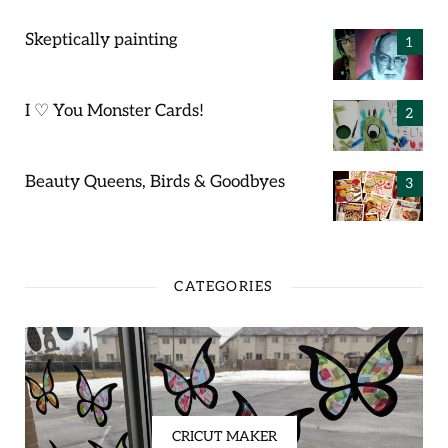
Skeptically painting
I ♡ You Monster Cards!
Beauty Queens, Birds & Goodbyes
CATEGORIES
CRICUT MAKER