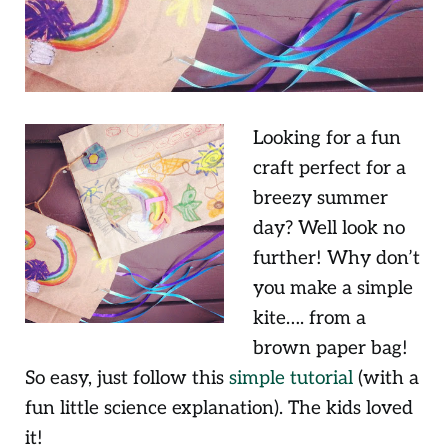
Looking for a fun
craft perfect for a
breezy summer
day? Well look no
further! Why don’t
you make a simple
kite…. from a
brown paper bag!
So easy, just follow this
simple tutorial
(with a
fun little science explanation). The kids loved
it!