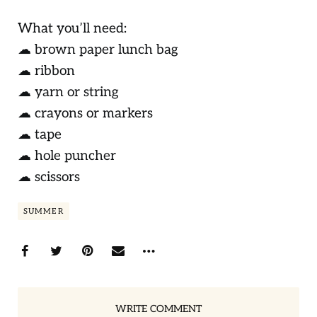
What you’ll need:
☁ brown paper lunch bag
☁ ribbon
☁ yarn or string
☁ crayons or markers
☁ tape
☁ hole puncher
☁ scissors
SUMMER
WRITE COMMENT