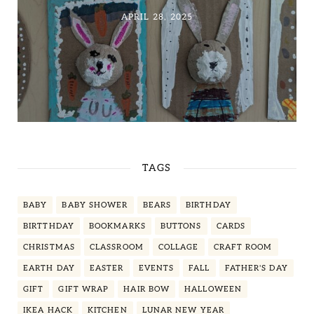
APRIL 28, 2025
TAGS
BABY
BABY SHOWER
BEARS
BIRTHDAY
BIRTTHDAY
BOOKMARKS
BUTTONS
CARDS
CHRISTMAS
CLASSROOM
COLLAGE
CRAFT ROOM
EARTH DAY
EASTER
EVENTS
FALL
FATHER'S DAY
GIFT
GIFT WRAP
HAIR BOW
HALLOWEEN
IKEA HACK
KITCHEN
LUNAR NEW YEAR