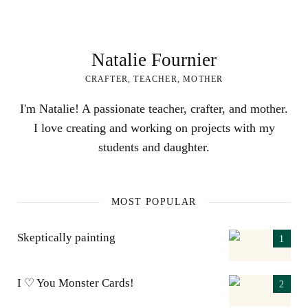
Natalie Fournier
CRAFTER, TEACHER, MOTHER
I'm Natalie! A passionate teacher, crafter, and mother.
I love creating and working on projects with my
students and daughter.
MOST POPULAR
Skeptically painting
I ♡ You Monster Cards!