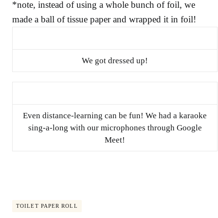
*note, instead of using a whole bunch of foil, we
made a ball of tissue paper and wrapped it in foil!
We got dressed up!
Even distance-learning can be fun! We had a karaoke
sing-a-long with our microphones through Google
Meet!
TOILET PAPER ROLL