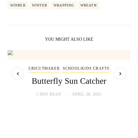
WINRER
WINTER
WRAPPING
WREATH
YOU MIGHT ALSO LIKE
CRICUTMAKER
SCHOOL/KIDS CRAFTS
Butterfly Sun Catcher
1 MIN READ
APRIL 28, 2025