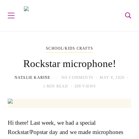
SCHOOL/KIDS CRAFTS
Rockstar microphone!
NATALIE KARINE
NO COMMENTS
MAY 8, 2020
1 MIN READ
209 VIEWS
Hi there! Last week, we had a special
Rockstar/Popstar day and we made microphones