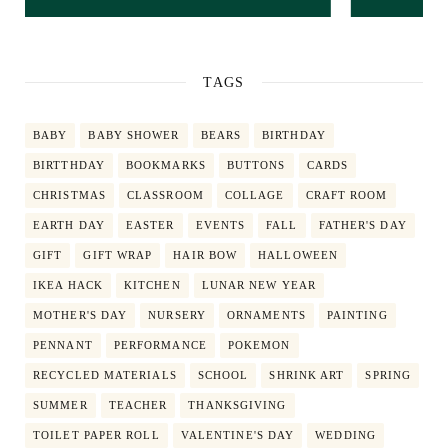
TAGS
BABY
BABY SHOWER
BEARS
BIRTHDAY
BIRTTHDAY
BOOKMARKS
BUTTONS
CARDS
CHRISTMAS
CLASSROOM
COLLAGE
CRAFT ROOM
EARTH DAY
EASTER
EVENTS
FALL
FATHER'S DAY
GIFT
GIFT WRAP
HAIR BOW
HALLOWEEN
IKEA HACK
KITCHEN
LUNAR NEW YEAR
MOTHER'S DAY
NURSERY
ORNAMENTS
PAINTING
PENNANT
PERFORMANCE
POKEMON
RECYCLED MATERIALS
SCHOOL
SHRINK ART
SPRING
SUMMER
TEACHER
THANKSGIVING
TOILET PAPER ROLL
VALENTINE'S DAY
WEDDING