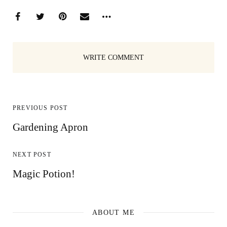
WRITE COMMENT
PREVIOUS POST
Gardening Apron
NEXT POST
Magic Potion!
ABOUT ME