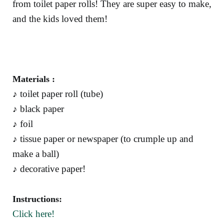
from toilet paper rolls! They are super easy to make,
and the kids loved them!
Materials :
♪ toilet paper roll (tube)
♪ black paper
♪ foil
♪ tissue paper or newspaper (to crumple up and
make a ball)
♪ decorative paper!
Instructions:
Click here!