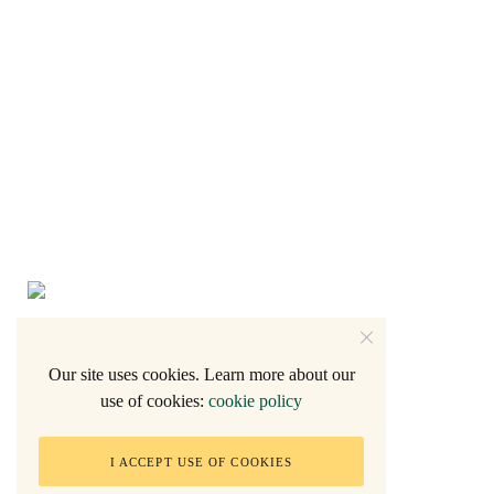
Our site uses cookies. Learn more about our
use of cookies:
cookie policy
2005 - Natalie F.
I ACCEPT USE OF COOKIES