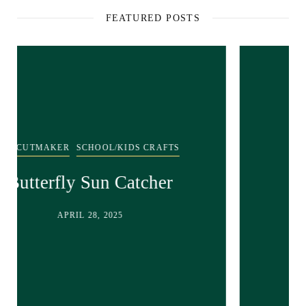
FEATURED POSTS
SCHOOL/KIDS CRAFTS
Recycled bunny craft!
APRIL 28, 2025