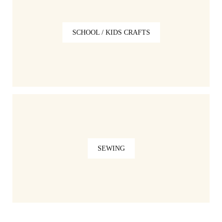
SCHOOL / KIDS CRAFTS
SEWING