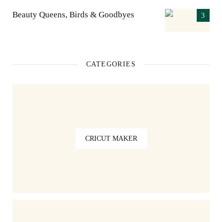
Beauty Queens, Birds & Goodbyes
CATEGORIES
CRICUT MAKER