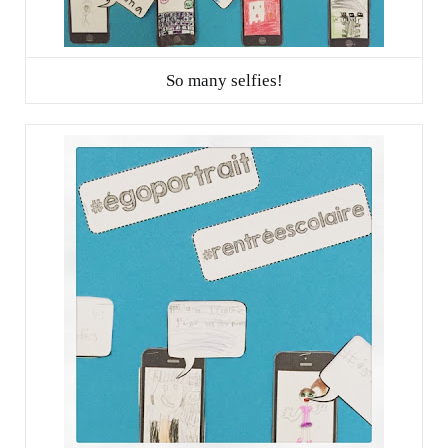
So many selfies!