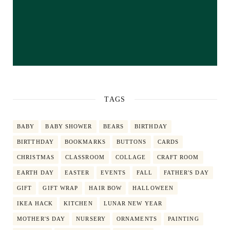
TAGS
BABY
BABY SHOWER
BEARS
BIRTHDAY
BIRTTHDAY
BOOKMARKS
BUTTONS
CARDS
CHRISTMAS
CLASSROOM
COLLAGE
CRAFT ROOM
EARTH DAY
EASTER
EVENTS
FALL
FATHER'S DAY
GIFT
GIFT WRAP
HAIR BOW
HALLOWEEN
IKEA HACK
KITCHEN
LUNAR NEW YEAR
MOTHER'S DAY
NURSERY
ORNAMENTS
PAINTING