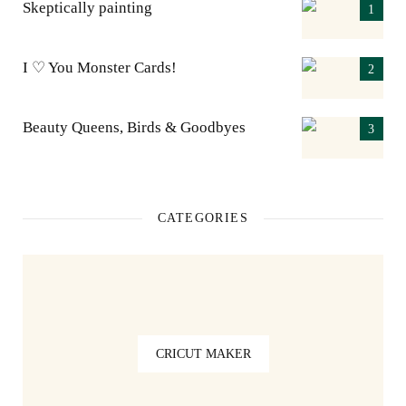
Skeptically painting
I ♡ You Monster Cards!
Beauty Queens, Birds & Goodbyes
CATEGORIES
CRICUT MAKER