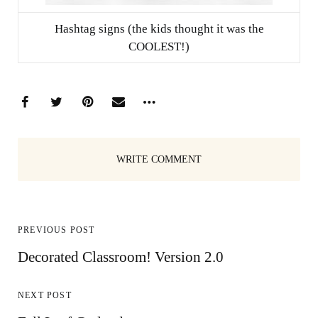
Hashtag signs (the kids thought it was the
COOLEST!)
WRITE COMMENT
PREVIOUS POST
Decorated Classroom! Version 2.0
NEXT POST