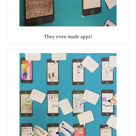
They even made apps!