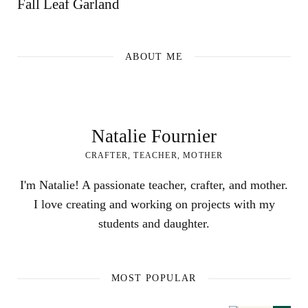
Fall Leaf Garland
ABOUT ME
Natalie Fournier
CRAFTER, TEACHER, MOTHER
I'm Natalie! A passionate teacher, crafter, and mother.
I love creating and working on projects with my
students and daughter.
MOST POPULAR