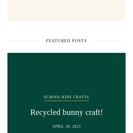
FEATURED POSTS
SCHOOL/KIDS CRAFTS
Recycled bunny craft!
APRIL 28, 2025