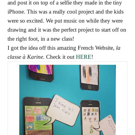
and post it on top of a selfie they made in the tiny
iPhone. This was a really cool project and the kids
were so excited. We put music on while they were
drawing and it was the perfect project to start off on
the right foot, in a new class!
I got the idea off this amazing French Website,
la
classe à Karine
. Check it out
HERE
!