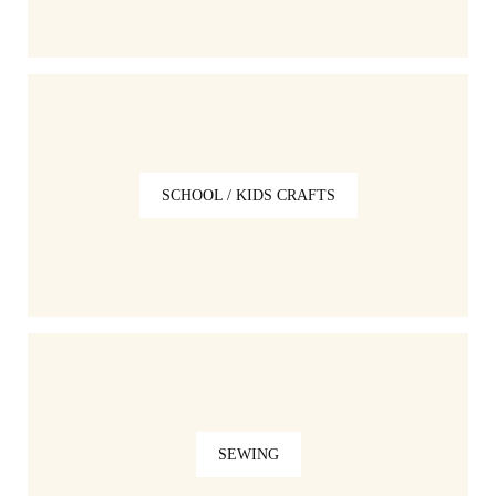
SCHOOL / KIDS CRAFTS
SEWING