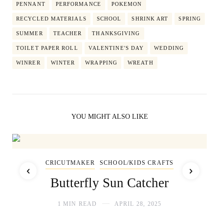
PENNANT
PERFORMANCE
POKEMON
RECYCLED MATERIALS
SCHOOL
SHRINK ART
SPRING
SUMMER
TEACHER
THANKSGIVING
TOILET PAPER ROLL
VALENTINE'S DAY
WEDDING
WINRER
WINTER
WRAPPING
WREATH
YOU MIGHT ALSO LIKE
CRICUTMAKER
SCHOOL/KIDS CRAFTS
Butterfly Sun Catcher
1 MIN READ
APRIL 28, 2025