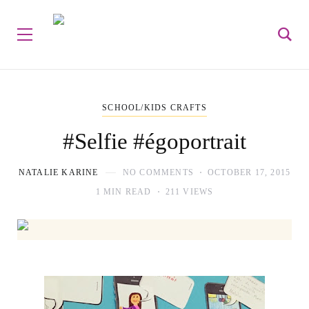
SCHOOL/KIDS CRAFTS
#Selfie #égoportrait
NATALIE KARINE
NO COMMENTS
OCTOBER 17, 2015
1 MIN READ
211 VIEWS