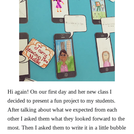
Hi again! On our first day and her new class I
decided to present a fun project to my students.
After talking about what we expected from each
other I asked them what they looked forward to the
most. Then I asked them to write it in a little bubble