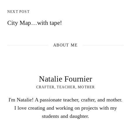
NEXT POST
City Map…with tape!
ABOUT ME
Natalie Fournier
CRAFTER, TEACHER, MOTHER
I'm Natalie! A passionate teacher, crafter, and mother.
I love creating and working on projects with my
students and daughter.