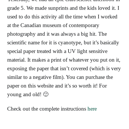
grade 5. We made sunprints and the kids loved it. I
used to do this activity all the time when I worked
at the Canadian museum of contemporary
photography and it was always a big hit. The
scientific name for it is cyanotype, but it’s basically
special paper treated with a UV light sensitive
material. It makes a print of whatever you put on it,
exposing the paper that isn’t covered (which is very
similar to a negative film). You can purchase the
paper on this website and it’s so worth it! For
young and old! 🙂
Check out the complete instructions
here