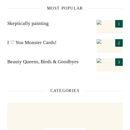
MOST POPULAR
Skeptically painting
I ♡ You Monster Cards!
Beauty Queens, Birds & Goodbyes
CATEGORIES