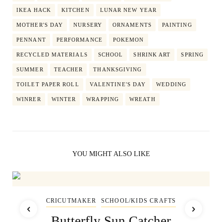
IKEA HACK
KITCHEN
LUNAR NEW YEAR
MOTHER'S DAY
NURSERY
ORNAMENTS
PAINTING
PENNANT
PERFORMANCE
POKEMON
RECYCLED MATERIALS
SCHOOL
SHRINK ART
SPRING
SUMMER
TEACHER
THANKSGIVING
TOILET PAPER ROLL
VALENTINE'S DAY
WEDDING
WINRER
WINTER
WRAPPING
WREATH
YOU MIGHT ALSO LIKE
CRICUTMAKER
SCHOOL/KIDS CRAFTS
Butterfly Sun Catcher