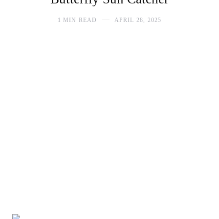
1 MIN READ
APRIL 28, 2025