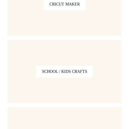
CRICUT MAKER
SCHOOL / KIDS CRAFTS