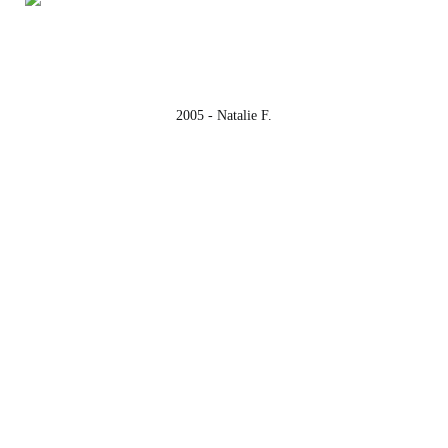
2005 - Natalie F.