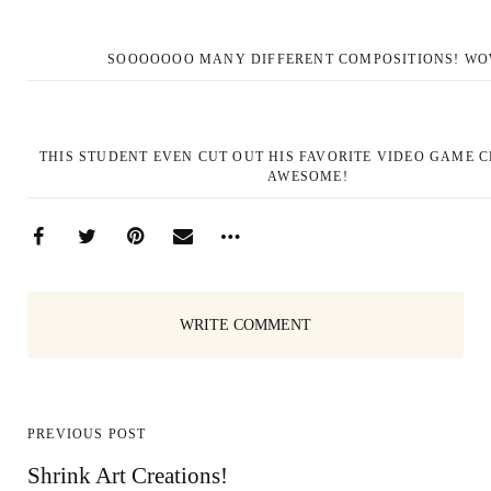
SOOOOOOO MANY DIFFERENT COMPOSITIONS! WO
THIS STUDENT EVEN CUT OUT HIS FAVORITE VIDEO GAME 
AWESOME!
WRITE COMMENT
PREVIOUS POST
Shrink Art Creations!