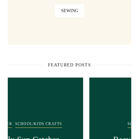
SEWING
FEATURED POSTS
SCHOOL/KIDS CRAFTS