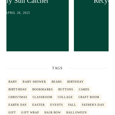
Recycled bunny craft!
APRIL 28, 2025
TAGS
BABY
BABY SHOWER
BEARS
BIRTHDAY
BIRTTHDAY
BOOKMARKS
BUTTONS
CARDS
CHRISTMAS
CLASSROOM
COLLAGE
CRAFT ROOM
EARTH DAY
EASTER
EVENTS
FALL
FATHER'S DAY
GIFT
GIFT WRAP
HAIR BOW
HALLOWEEN