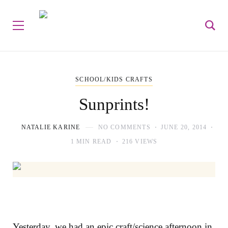
SCHOOL/KIDS CRAFTS
Sunprints!
NATALIE KARINE
NO COMMENTS
JUNE 20, 2014
1 MIN READ
216 VIEWS
Yesterday, we had an epic craft/science afternoon in