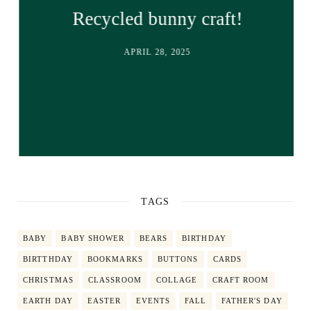
Recycled bunny craft!
APRIL 28, 2025
TAGS
BABY
BABY SHOWER
BEARS
BIRTHDAY
BIRTTHDAY
BOOKMARKS
BUTTONS
CARDS
CHRISTMAS
CLASSROOM
COLLAGE
CRAFT ROOM
EARTH DAY
EASTER
EVENTS
FALL
FATHER'S DAY