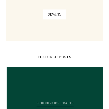
SEWING
FEATURED POSTS
SCHOOL/KIDS CRAFTS