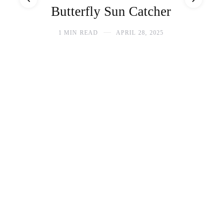
Butterfly Sun Catcher
1 MIN READ
APRIL 28, 2025