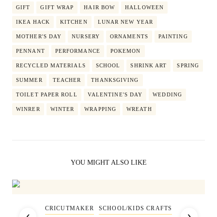
GIFT
GIFT WRAP
HAIR BOW
HALLOWEEN
IKEA HACK
KITCHEN
LUNAR NEW YEAR
MOTHER'S DAY
NURSERY
ORNAMENTS
PAINTING
PENNANT
PERFORMANCE
POKEMON
RECYCLED MATERIALS
SCHOOL
SHRINK ART
SPRING
SUMMER
TEACHER
THANKSGIVING
TOILET PAPER ROLL
VALENTINE'S DAY
WEDDING
WINRER
WINTER
WRAPPING
WREATH
YOU MIGHT ALSO LIKE
CRICUTMAKER
SCHOOL/KIDS CRAFTS