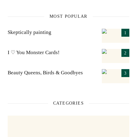
MOST POPULAR
Skeptically painting
I ♡ You Monster Cards!
Beauty Queens, Birds & Goodbyes
CATEGORIES