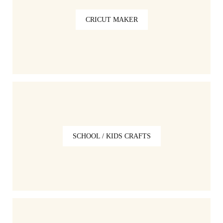
CRICUT MAKER
SCHOOL / KIDS CRAFTS