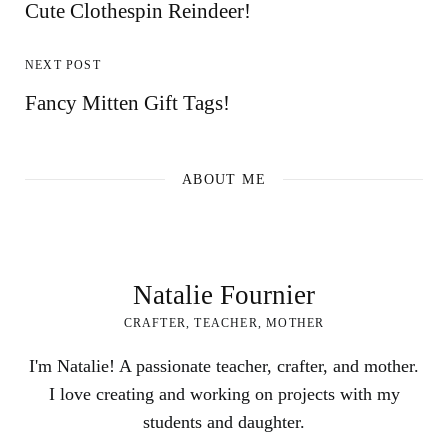
Cute Clothespin Reindeer!
NEXT POST
Fancy Mitten Gift Tags!
ABOUT ME
Natalie Fournier
CRAFTER, TEACHER, MOTHER
I'm Natalie! A passionate teacher, crafter, and mother.
I love creating and working on projects with my
students and daughter.