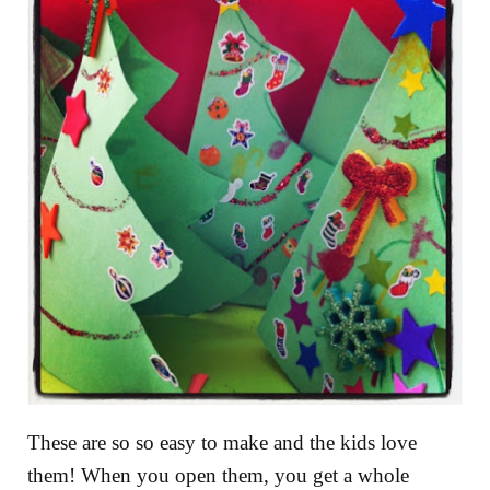
These are so so easy to make and the kids love
them! When you open them, you get a whole