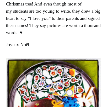
Christmas tree! And even though most of
my students are too young to write, they drew a big
heart to say “I love you” to their parents and signed
their names! They say pictures are worth a thousand
words! ♥
Joyeux Noël!