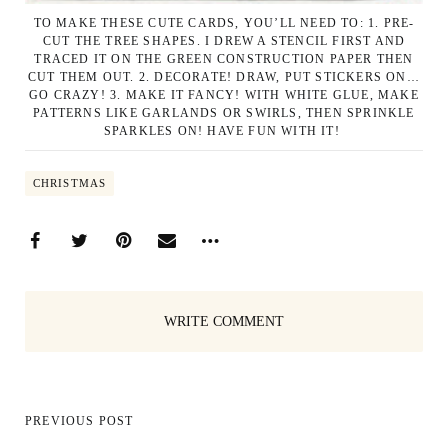
TO MAKE THESE CUTE CARDS, YOU’LL NEED TO: 1. PRE-
CUT THE TREE SHAPES. I DREW A STENCIL FIRST AND
TRACED IT ON THE GREEN CONSTRUCTION PAPER THEN
CUT THEM OUT. 2. DECORATE! DRAW, PUT STICKERS ON…
GO CRAZY! 3. MAKE IT FANCY! WITH WHITE GLUE, MAKE
PATTERNS LIKE GARLANDS OR SWIRLS, THEN SPRINKLE
SPARKLES ON! HAVE FUN WITH IT!
CHRISTMAS
WRITE COMMENT
PREVIOUS POST