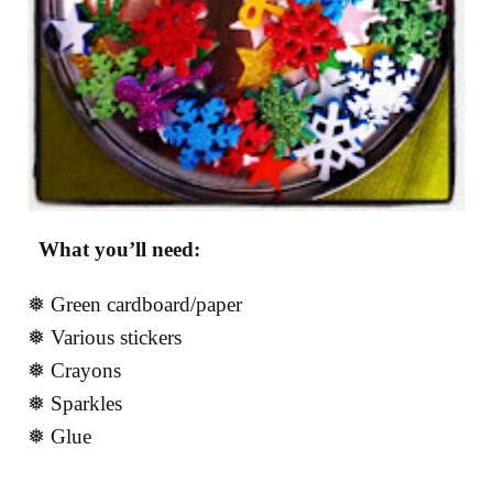
What you’ll need:
❅ Green cardboard/paper
❅ Various stickers
❅ Crayons
❅ Sparkles
❅ Glue