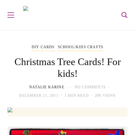
DIY CARDS
SCHOOL/KIDS CRAFTS
Christmas Tree Cards! For
kids!
NATALIE KARINE
NO COMMENTS
DECEMBER 11, 2011
1 MIN READ
200 VIEWS