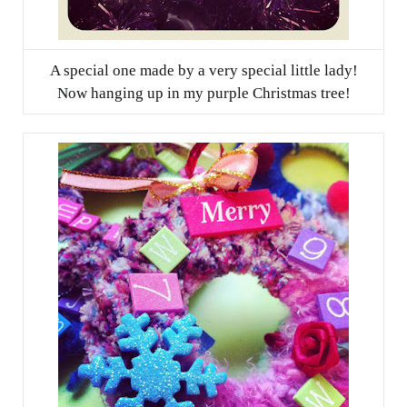
A special one made by a very special little lady!
Now hanging up in my purple Christmas tree!