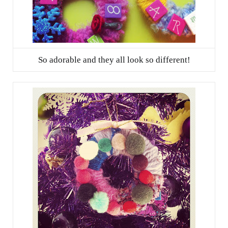
So adorable and they all look so different!