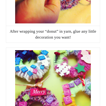
After wrapping your “donut” in yarn, glue any little
decoration you want!