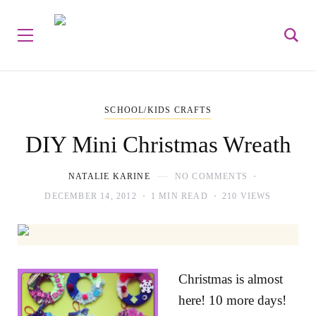
SCHOOL/KIDS CRAFTS
DIY Mini Christmas Wreath
NATALIE KARINE
NO COMMENTS
DECEMBER 14, 2012
1 MIN READ
210 VIEWS
Christmas is almost
here! 10 more days!