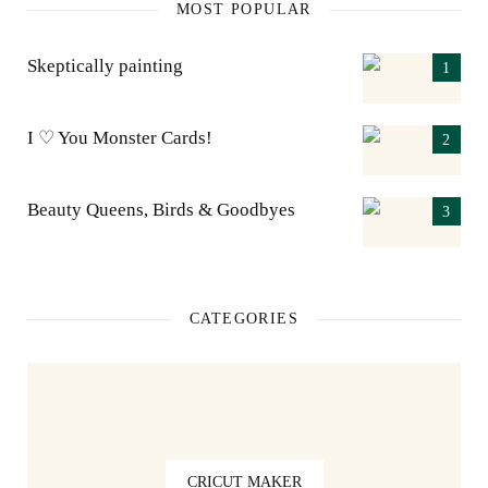
MOST POPULAR
Skeptically painting
I ♡ You Monster Cards!
Beauty Queens, Birds & Goodbyes
CATEGORIES
CRICUT MAKER