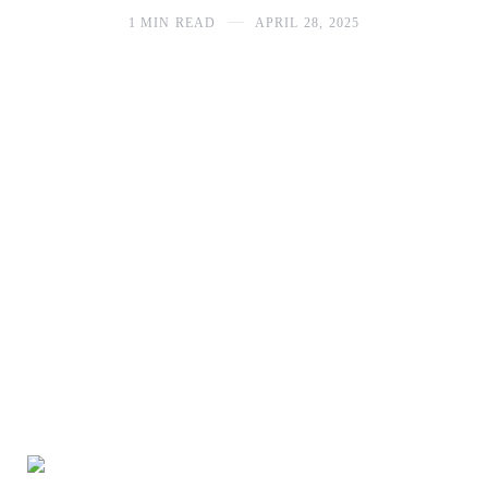
1 MIN READ
APRIL 28, 2025