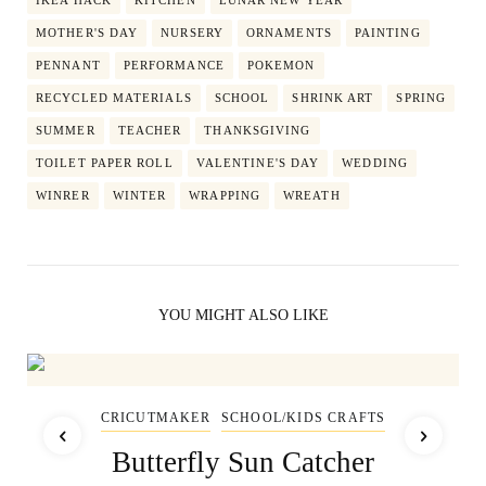
MOTHER'S DAY
NURSERY
ORNAMENTS
PAINTING
PENNANT
PERFORMANCE
POKEMON
RECYCLED MATERIALS
SCHOOL
SHRINK ART
SPRING
SUMMER
TEACHER
THANKSGIVING
TOILET PAPER ROLL
VALENTINE'S DAY
WEDDING
WINRER
WINTER
WRAPPING
WREATH
YOU MIGHT ALSO LIKE
CRICUTMAKER
SCHOOL/KIDS CRAFTS
Butterfly Sun Catcher