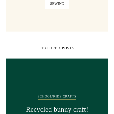
SEWING
FEATURED POSTS
SCHOOL/KIDS CRAFTS
Recycled bunny craft!