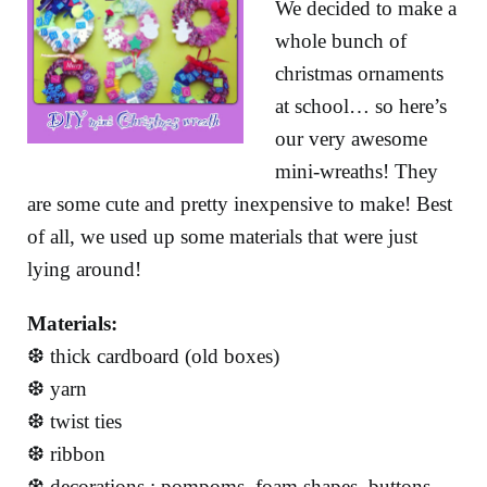
We decided to make a
whole bunch of
christmas ornaments
at school… so here’s
our very awesome
mini-wreaths! They
are some cute and pretty inexpensive to make! Best
of all, we used up some materials that were just
lying around!
Materials:
❆ thick cardboard (old boxes)
❆ yarn
❆ twist ties
❆ ribbon
❆ decorations : pompoms, foam shapes, buttons,