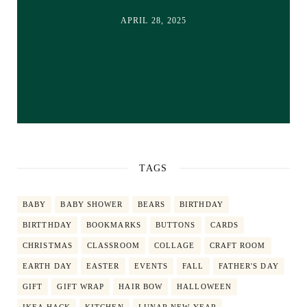
APRIL 28, 2025
TAGS
BABY
BABY SHOWER
BEARS
BIRTHDAY
BIRTTHDAY
BOOKMARKS
BUTTONS
CARDS
CHRISTMAS
CLASSROOM
COLLAGE
CRAFT ROOM
EARTH DAY
EASTER
EVENTS
FALL
FATHER'S DAY
GIFT
GIFT WRAP
HAIR BOW
HALLOWEEN
IKEA HACK
KITCHEN
LUNAR NEW YEAR