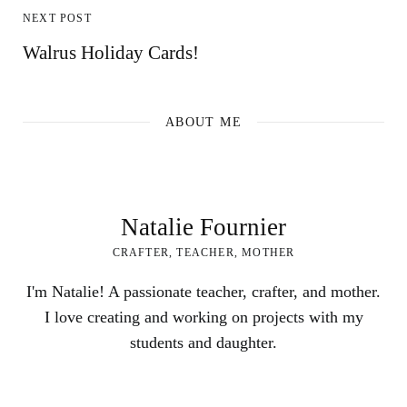
NEXT POST
Walrus Holiday Cards!
ABOUT ME
Natalie Fournier
CRAFTER, TEACHER, MOTHER
I'm Natalie! A passionate teacher, crafter, and mother.
I love creating and working on projects with my
students and daughter.