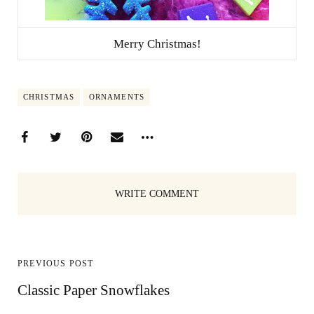
Merry Christmas!
CHRISTMAS
ORNAMENTS
WRITE COMMENT
PREVIOUS POST
Classic Paper Snowflakes