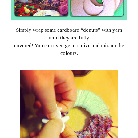
Simply wrap some cardboard “donuts” with yarn
until they are fully
covered! You can even get creative and mix up the
colours.