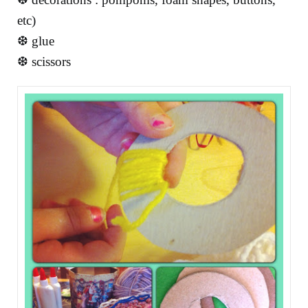
etc)
❆ glue
❆ scissors